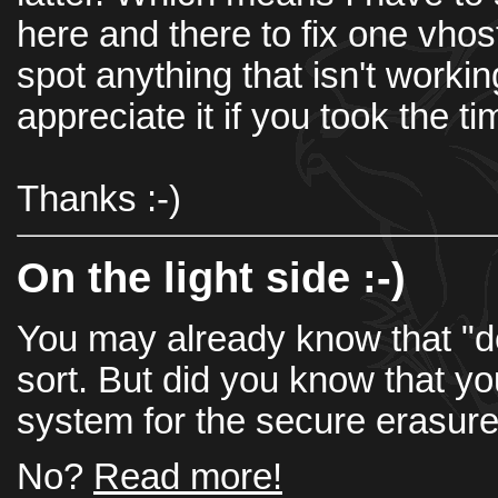
here and there to fix one vhost
spot anything that isn't working 
appreciate it if you took the t
Thanks :-)
On the light side :-)
You may already know that "del
sort. But did you know that you
system for the secure erasure
No?
Read more!