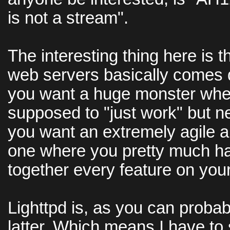
is not a stream".
The interesting thing here is t
web servers basically comes 
you want a huge monster wher
supposed to "just work" but 
you want an extremely agile a
one where you pretty much h
together every feature on yo
Lighttpd is, as you can probab
latter. Which means I have to 