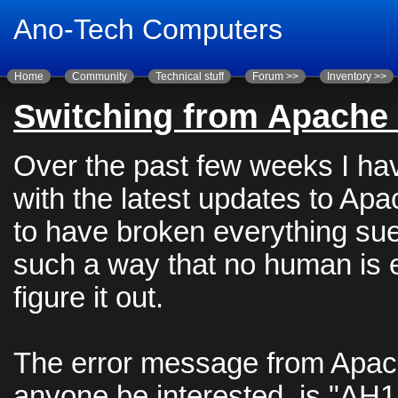
Ano-Tech Computers
Home
Community
Technical stuff
Forum >>
Inventory >>
Switching from Apache 
Over the past few weeks I ha
with the latest updates to A
to have broken everything sue
such a way that no human is 
figure it out.
The error message from Apac
anyone be interested, is "AH1