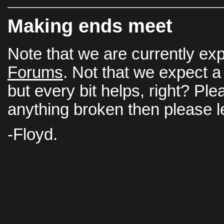
Making ends meet
Note that we are currently ex
Forums
. Not that we expect a 
but every bit helps, right? Ple
anything broken then please 
-Floyd.