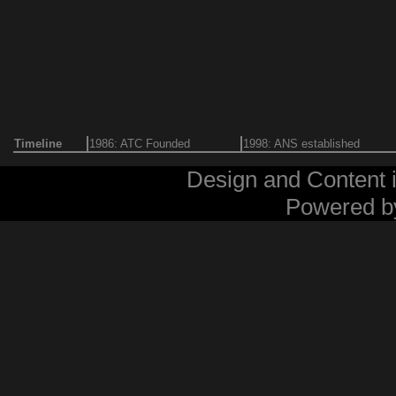
Timeline
1986: ATC Founded
1998: ANS established
Design and Content 
Powered 